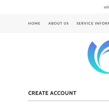
ad
HOME
ABOUT US
SERVICE INFO
CREATE ACCOUNT