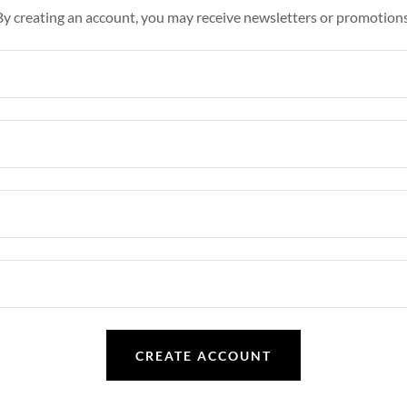
By creating an account, you may receive newsletters or promotions
CREATE ACCOUNT