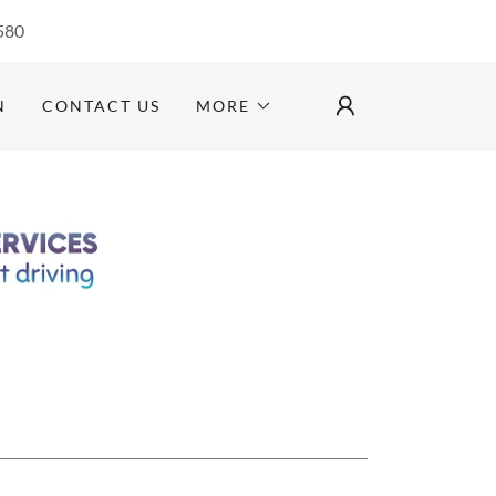
580
N
CONTACT US
MORE