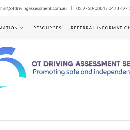
min@otdrivingassessment.com.au
03 9758-0884
/
0478 497 
RMATION
RESOURCES
REFERRAL INFORMATIO